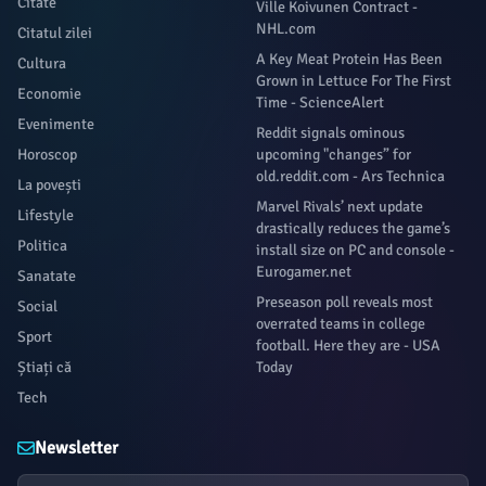
Citate
Ville Koivunen Contract -
NHL.com
Citatul zilei
A Key Meat Protein Has Been
Cultura
Grown in Lettuce For The First
Economie
Time - ScienceAlert
Evenimente
Reddit signals ominous
Horoscop
upcoming "changes” for
old.reddit.com - Ars Technica
La povești
Marvel Rivals’ next update
Lifestyle
drastically reduces the game’s
Politica
install size on PC and console -
Eurogamer.net
Sanatate
Preseason poll reveals most
Social
overrated teams in college
Sport
football. Here they are - USA
Știați că
Today
Tech
Newsletter