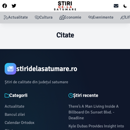
Actualitate
Cultura
Economie
Evenimente
Li
Citate
stiridelasatumare.ro
Știri de calitate din județul satumare
Categorii
Știri recente
Actualitate
There’s A Man Living Inside A
Billboard On Sunset Blvd. -
Bancul zilei
Deadline
Calendar Ortodox
Kyle Dubas Provides Insight into